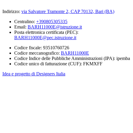
Indirizzo:
via Salvatore Tramonte 2, CAP 70132, Bari (BA)
Centralino:
+390805305335
Email:
BARH11000E@istruzione.it
Posta elettronica certificata (PEC):
BARH11000E@pec.istruzione.it
Codice fiscale: 93510760726
Codice meccanografico:
BARH11000E
Codice Indice delle Pubbliche Amministrazioni (IPA): ipemba
Codice unico di fatturazione (CUF): FKMXFF
Idea e progetto di Designers Italia