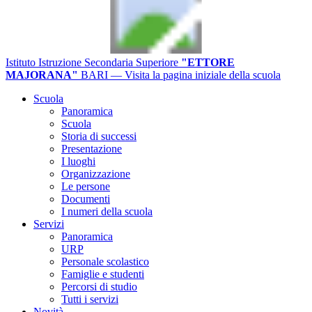
Istituto Istruzione Secondaria Superiore
"ETTORE
MAJORANA"
BARI
— Visita la pagina iniziale della scuola
Scuola
Panoramica
Scuola
Storia di successi
Presentazione
I luoghi
Organizzazione
Le persone
Documenti
I numeri della scuola
Servizi
Panoramica
URP
Personale scolastico
Famiglie e studenti
Percorsi di studio
Tutti i servizi
Novità