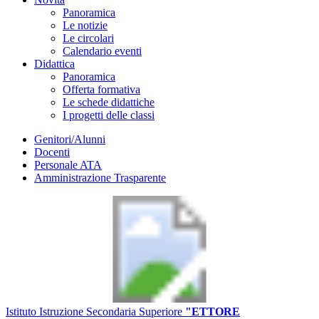
Panoramica
Le notizie
Le circolari
Calendario eventi
Didattica
Panoramica
Offerta formativa
Le schede didattiche
I progetti delle classi
Genitori/Alunni
Docenti
Personale ATA
Amministrazione Trasparente
Istituto Istruzione Secondaria Superiore
"ETTORE