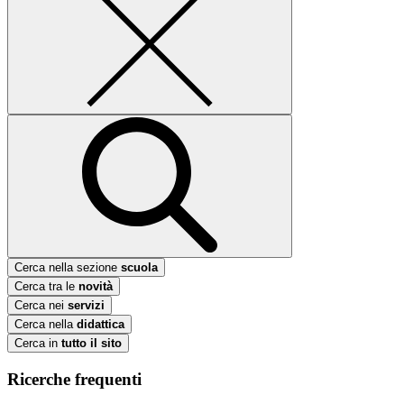
Cerca nella sezione
scuola
Cerca tra le
novità
Cerca nei
servizi
Cerca nella
didattica
Cerca in
tutto il sito
Ricerche frequenti