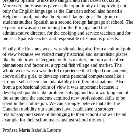
prepared Spanish drinks like sangria and rum based cocktails.
Moreover, the Erasmus gave us the opportunity of improving not
only the English language as the Canarian school also hosted a
Belgian school, but also the Spanish language as the group of
students studies Spanish as a second foreign language at school. The
experience was also enriching for the Principal and the
administrative director, for the cooking and service teachers and for
me as a Spanish teacher and responsible of Erasmus projects.
Finally, the Erasmus week was stimulating also from a cultural point
of view because we visited many historical and naturalistic places
like the old town of Vegueta with its market, the rum and coffee
plantations and factories, a typical fish village and market. The
whole week was a wonderful experience that helped our students,
above all the girls, to develop some personal competences like a
stronger self-esteem and adaptability to different situations. Also
from a professional point of view it was important because it
developed qualities like problem solving and team working and at
the same time the students acquired new professional skills to be
spent in their future job. We can strongly believe that after the
Canarian mobility our students have established a stronger
relationship and sense of belonging to their school and will be an
example for their schoolmates against school dropout.
Prof.ssa Maria Isabella Latorre