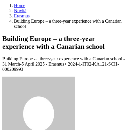
Home
Novità
Erasmus
Building Europe – a three-year experience with a Canarian
school
Building Europe – a three-year
experience with a Canarian school
Building Europe - a three-year experience with a Canarian school -
31 March-5 April 2025 - Erasmus+ 2024-1-IT02-KA121-SCH-
000209993