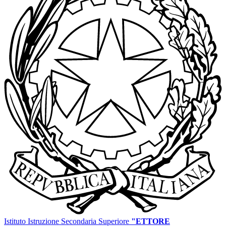
Istituto Istruzione Secondaria Superiore
"ETTORE