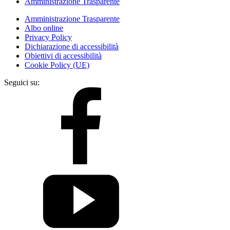
Amministrazione Trasparente
Amministrazione Trasparente
Albo online
Privacy Policy
Dichiarazione di accessibilità
Obiettivi di accessibilità
Cookie Policy (UE)
Seguici su: