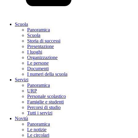
Scuola
Panoramica
Scuola
Storia di successi
Presentazione
I luoghi
Organizzazione
Le persone
Documenti
I numeri della scuola
Servizi
Panoramica
URP
Personale scolastico
Famiglie e studenti
Percorsi di studio
Tutti i servizi
Novità
Panoramica
Le notizie
Le circolari