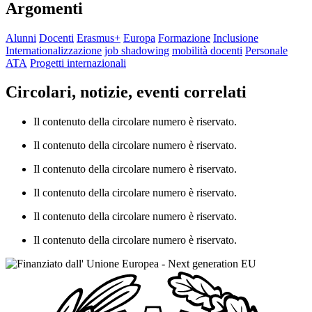
Argomenti
Alunni
Docenti
Erasmus+
Europa
Formazione
Inclusione
Internationalizzazione
job shadowing
mobilità docenti
Personale
ATA
Progetti internazionali
Circolari, notizie, eventi correlati
Il contenuto della circolare numero è riservato.
Il contenuto della circolare numero è riservato.
Il contenuto della circolare numero è riservato.
Il contenuto della circolare numero è riservato.
Il contenuto della circolare numero è riservato.
Il contenuto della circolare numero è riservato.