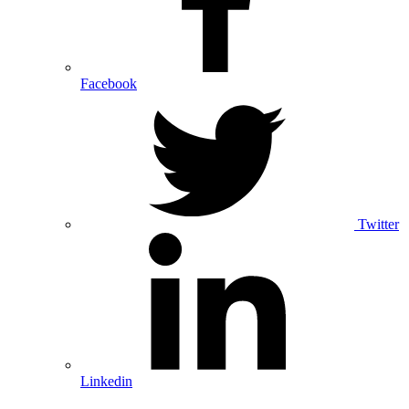
Facebook
Twitter
Linkedin