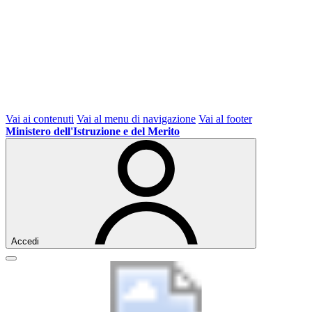
Vai ai contenuti
Vai al menu di navigazione
Vai al footer
Ministero dell'Istruzione e del Merito
Accedi