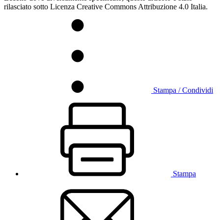
rilasciato sotto Licenza Creative Commons Attribuzione 4.0 Italia.
Stampa / Condividi
Stampa