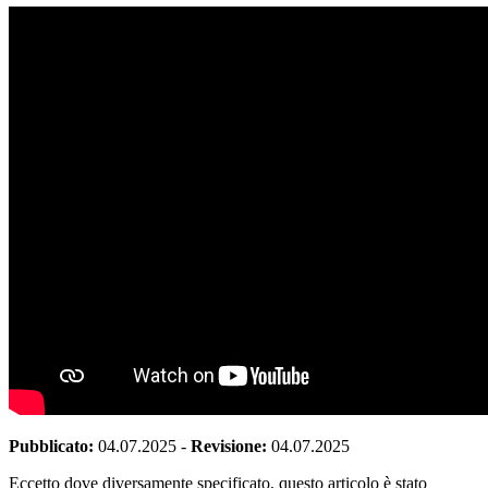
Pubblicato:
04.07.2025
-
Revisione:
04.07.2025
Eccetto dove diversamente specificato, questo articolo è stato