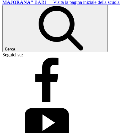
MAJORANA"
BARI
— Visita la pagina iniziale della scuola
Cerca
Seguici su: