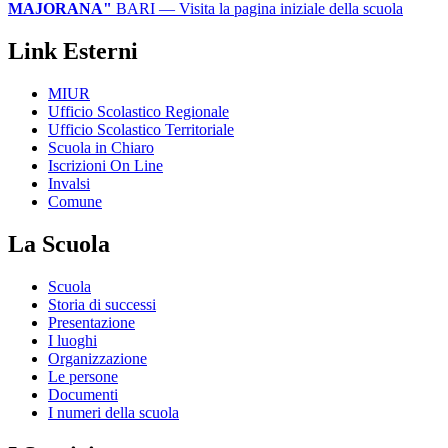
MAJORANA"
BARI
— Visita la pagina iniziale della scuola
Link Esterni
MIUR
Ufficio Scolastico Regionale
Ufficio Scolastico Territoriale
Scuola in Chiaro
Iscrizioni On Line
Invalsi
Comune
La Scuola
Scuola
Storia di successi
Presentazione
I luoghi
Organizzazione
Le persone
Documenti
I numeri della scuola