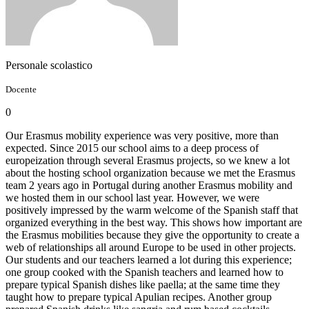
Personale scolastico
Docente
0
Our Erasmus mobility experience was very positive, more than
expected. Since 2015 our school aims to a deep process of
europeization through several Erasmus projects, so we knew a lot
about the hosting school organization because we met the Erasmus
team 2 years ago in Portugal during another Erasmus mobility and
we hosted them in our school last year. However, we were
positively impressed by the warm welcome of the Spanish staff that
organized everything in the best way. This shows how important are
the Erasmus mobilities because they give the opportunity to create a
web of relationships all around Europe to be used in other projects.
Our students and our teachers learned a lot during this experience;
one group cooked with the Spanish teachers and learned how to
prepare typical Spanish dishes like paella; at the same time they
taught how to prepare typical Apulian recipes. Another group