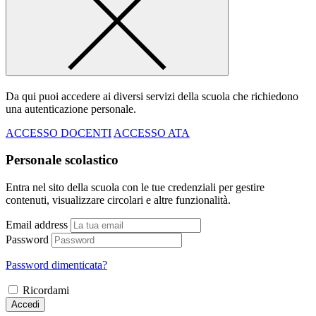
Da qui puoi accedere ai diversi servizi della scuola che richiedono
una autenticazione personale.
ACCESSO DOCENTI
ACCESSO ATA
Personale scolastico
Entra nel sito della scuola con le tue credenziali per gestire
contenuti, visualizzare circolari e altre funzionalità.
Email address
Password
Password dimenticata?
Ricordami
Accedi