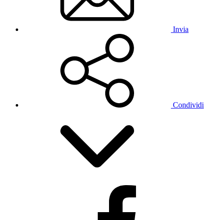
Invia
Condividi