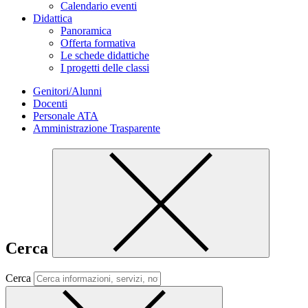
Calendario eventi
Didattica
Panoramica
Offerta formativa
Le schede didattiche
I progetti delle classi
Genitori/Alunni
Docenti
Personale ATA
Amministrazione Trasparente
Cerca
Cerca