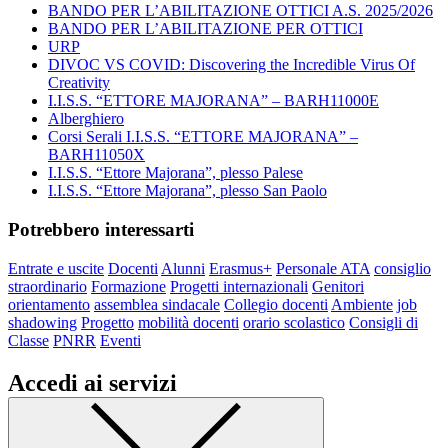
BANDO PER L’ABILITAZIONE OTTICI A.S. 2025/2026
BANDO PER L’ABILITAZIONE PER OTTICI
URP
DIVOC VS COVID: Discovering the Incredible Virus Of
Creativity
I.I.S.S. “ETTORE MAJORANA” – BARH11000E
Alberghiero
Corsi Serali I.I.S.S. “ETTORE MAJORANA” –
BARH11050X
I.I.S.S. “Ettore Majorana”, plesso Palese
I.I.S.S. “Ettore Majorana”, plesso San Paolo
Potrebbero interessarti
Entrate e uscite
Docenti
Alunni
Erasmus+
Personale ATA
consiglio
straordinario
Formazione
Progetti internazionali
Genitori
orientamento
assemblea sindacale
Collegio docenti
Ambiente
job
shadowing
Progetto
mobilità docenti
orario scolastico
Consigli di
Classe
PNRR
Eventi
Accedi ai servizi