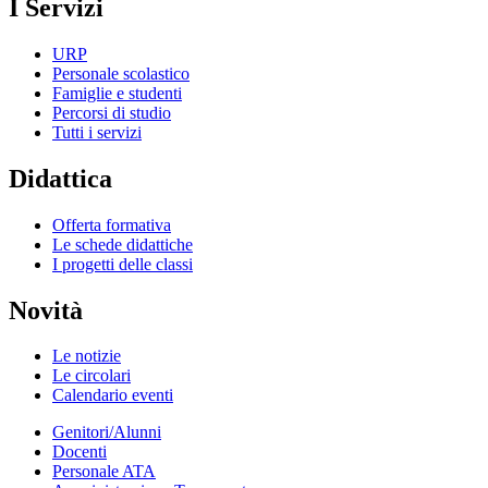
I Servizi
URP
Personale scolastico
Famiglie e studenti
Percorsi di studio
Tutti i servizi
Didattica
Offerta formativa
Le schede didattiche
I progetti delle classi
Novità
Le notizie
Le circolari
Calendario eventi
Genitori/Alunni
Docenti
Personale ATA