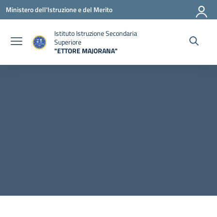
Vai ai contenuti
Vai al menu di navigazione
Vai al footer
Ministero dell'Istruzione e del Merito
Istituto Istruzione Secondaria
Superiore
"ETTORE MAJORANA"
— Visita la pagina iniziale della scuola