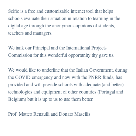
Selfie is a free and customizable internet tool that helps
schools evaluate their situation in relation to learning in the
digital age through the anonymous opinions of students,
teachers and managers.
We tank our Principal and the International Projects
Commission for this wonderful opportunity thy gave us.
We would like to underline that the Italian Government, during
the COVID emergency and now with the PNRR funds, has
provided and will provide schools with adequate (and better)
technologies and equipment of other countries (Portugal and
Belgium) but it is up to us to use them better.
Prof. Matteo Renzulli and Donato Masellis