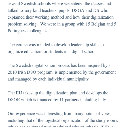
several Swedish schools where we entered the classes and
talked to very kind teachers, pupils, DSGA and DS who
explained their working method and how their digitalization
problem solving. We were in a group with 15 Belgian and 5
Portuguese colleagues.
The course was minded to develop leadership skills to
organize education for students in a digital school.
The Swedish digitalization process has been inspired by a
2010 Irish DSO program, is implemented by the government
and managed by each individual municipality.
The EU takes up the digitalization plan and develops the
DSOE which is financed by 11 partners including Italy.
Our experience was interesting from many points of view,
including that of the logistical organization of the study rooms
which are equipped with modular desks on wheels, IWB, a