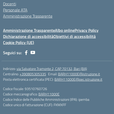
Docenti
Personale ATA
Amministrazione Trasparente
Amministrazione Trasparente
Albo online
Privacy Policy
Dichiarazione di accessibilità
Obiettivi di accessibilità
Cookie Policy (UE)
Seguici su:
Indirizzo:
via Salvatore Tramonte 2, CAP 70132, Bari (BA)
Centralino:
+390805305335
Email:
BARH11000E@istruzione.it
Posta elettronica certificata (PEC):
BARH11000E@pec.istruzione.it
Codice fiscale: 93510760726
Codice meccanografico:
BARH11000E
Codice Indice delle Pubbliche Amministrazioni (IPA): ipemba
Codice unico di fatturazione (CUF): FKMXFF