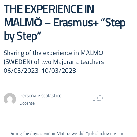
THE EXPERIENCE IN
MALMӦ – Erasmus+ “Step
by Step”
Sharing of the experience in MALMӦ
(SWEDEN) of two Majorana teachers
06/03/2023-10/03/2023
Personale scolastico
0
Docente
During the days spent in Malmo we did “job shadowing” in