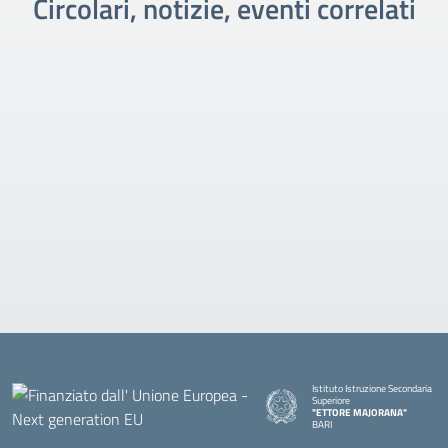
Circolari, notizie, eventi correlati
Istituto Istruzione Secondaria
Superiore
"ETTORE MAJORANA"
BARI
— Visita la pagina iniziale della s