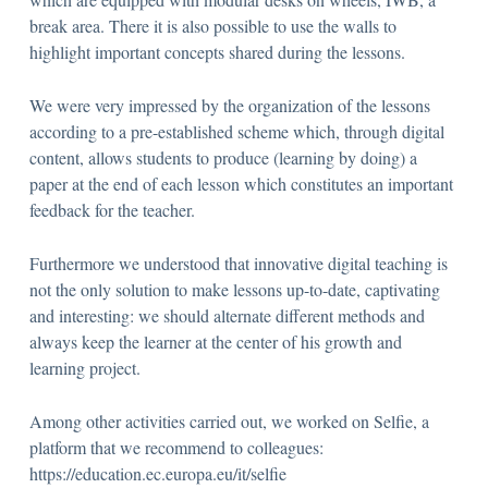
break area. There it is also possible to use the walls to
highlight important concepts shared during the lessons.
We were very impressed by the organization of the lessons
according to a pre-established scheme which, through digital
content, allows students to produce (learning by doing) a
paper at the end of each lesson which constitutes an important
feedback for the teacher.
Furthermore we understood that innovative digital teaching is
not the only solution to make lessons up-to-date, captivating
and interesting: we should alternate different methods and
always keep the learner at the center of his growth and
learning project.
Among other activities carried out, we worked on Selfie, a
platform that we recommend to colleagues:
https://education.ec.europa.eu/it/selfie