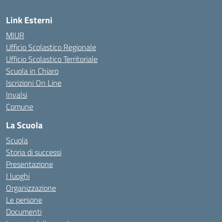
Link Esterni
MIUR
Ufficio Scolastico Regionale
Ufficio Scolastico Territoriale
Scuola in Chiaro
Iscrizioni On Line
Invalsi
Comune
La Scuola
Scuola
Storia di successi
Presentazione
I luoghi
Organizzazione
Le persone
Documenti