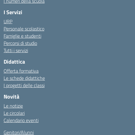
I numeri della scuola
I Servizi
URP
Personale scolastico
Famiglie e studenti
Percorsi di studio
Tutti i servizi
Didattica
Offerta formativa
Le schede didattiche
I progetti delle classi
Novità
Le notizie
Le circolari
Calendario eventi
Genitori/Alunni