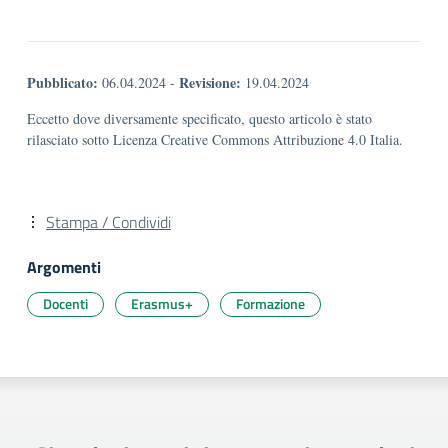
Pubblicato:
Revisione:
06.04.2024
-
19.04.2024
Eccetto dove diversamente specificato, questo articolo è stato
rilasciato sotto Licenza Creative Commons Attribuzione 4.0 Italia.
Stampa / Condividi
Argomenti
Docenti
Erasmus+
Formazione